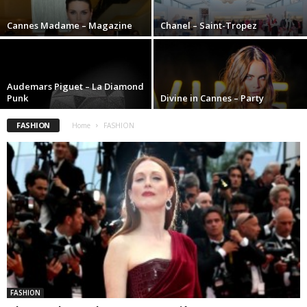
Cannes Madame – Magazine
Chanel – Saint-Tropez
Audemars Piguet – La Diamond
Punk
Divine in Cannes – Party
FASHION
Home
FASHION
FASHION