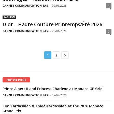
CANNES COMMUNICATION SAS
-
09/06/2025
0
FASHION
Dior – Haute Couture Printemps/Été 2026
CANNES COMMUNICATION SAS
-
28/01/2026
0
1
2
EDITOR PICKS
Prince Albert II and Princess Charlene at Monaco GP Grid
CANNES COMMUNICATION SAS
-
17/07/2026
Kim Kardashian & Khloé Kardashian at the 2026 Monaco
Grand Prix