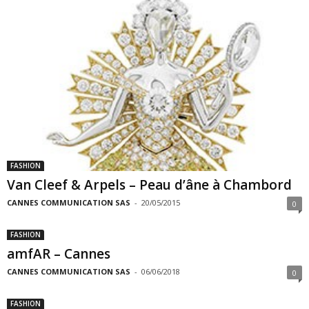
FASHION
Van Cleef & Arpels – Peau d’âne à Chambord
CANNES COMMUNICATION SAS
-
20/05/2015
0
FASHION
amfAR – Cannes
CANNES COMMUNICATION SAS
-
06/06/2018
0
FASHION