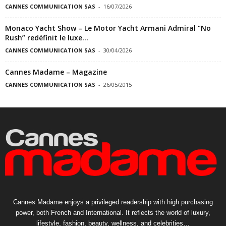
CANNES COMMUNICATION SAS
-
16/07/2026
Monaco Yacht Show – Le Motor Yacht Armani Admiral “No
Rush” redéfinit le luxe...
CANNES COMMUNICATION SAS
-
30/04/2026
Cannes Madame – Magazine
CANNES COMMUNICATION SAS
-
26/05/2015
Cannes Madame enjoys a privileged readership with high purchasing
power, both French and International. It reflects the world of luxury,
lifestyle, fashion, beauty, wellness, and celebrities…