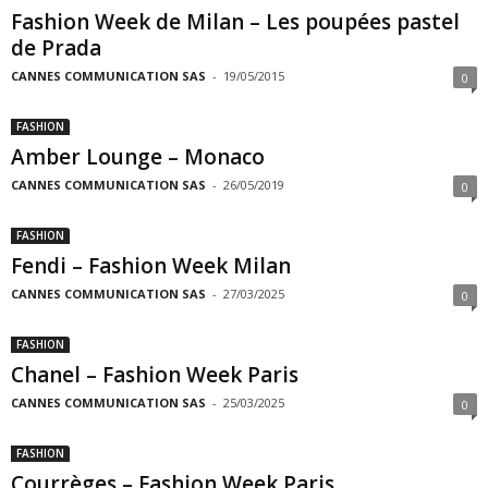
Fashion Week de Milan – Les poupées pastel
de Prada
CANNES COMMUNICATION SAS
-
19/05/2015
0
FASHION
Amber Lounge – Monaco
CANNES COMMUNICATION SAS
-
26/05/2019
0
FASHION
Fendi – Fashion Week Milan
CANNES COMMUNICATION SAS
-
27/03/2025
0
FASHION
Chanel – Fashion Week Paris
CANNES COMMUNICATION SAS
-
25/03/2025
0
FASHION
Courrèges – Fashion Week Paris