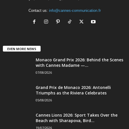
Contact us:
info@cannes-communication.fr
EVEN MORE NEWS
Monaco Grand Prix 2026: Behind the Scenes
with Cannes Madame —...
07/08/2026
Grand Prix de Monaco 2026: Antonelli
Triumphs as the Riviera Celebrates
05/08/2026
Cannes Lions 2026: Sport Takes Over the
Beach with Sharapova, Bird...
19/07/2026