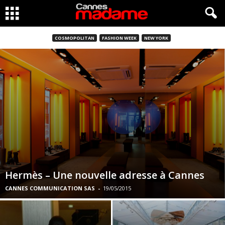
COSMOPOLITAN
FASHION WEEK
NEW YORK
Hermès – Une nouvelle adresse à Cannes
CANNES COMMUNICATION SAS
-
19/05/2015