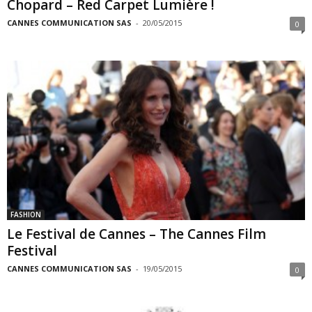
Chopard – Red Carpet Lumière !
CANNES COMMUNICATION SAS
-
20/05/2015
0
FASHION
Le Festival de Cannes – The Cannes Film
Festival
CANNES COMMUNICATION SAS
-
19/05/2015
0