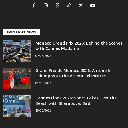
EVEN MORE NEWS
Monaco Grand Prix 2026: Behind the Scenes
with Cannes Madame —...
07/08/2026
Grand Prix de Monaco 2026: Antonelli
Triumphs as the Riviera Celebrates
05/08/2026
Cannes Lions 2026: Sport Takes Over the
Beach with Sharapova, Bird...
19/07/2026