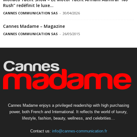
Rush” redéfinit le luxe...
CANNES COMMUNICATION SAS
-
30/04/2026
Cannes Madame – Magazine
CANNES COMMUNICATION SAS
-
26/05/2015
Cannes Madame enjoys a privileged readership with high purchasing
power, both French and International. It reflects the world of luxury,
lifestyle, fashion, beauty, wellness, and celebrities…
Contact us:
info@cannes-communication.fr