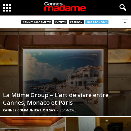
CANNES MADAME TV
EVENTS
FASHION
GASTRONOMY
La Môme Group – L’art de vivre entre
Cannes, Monaco et Paris
CANNES COMMUNICATION SAS
-
25/04/2025