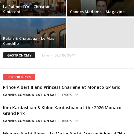
La Palme d’Or – Christian
Sinicropi
Cannes Madame – Magazine
Relais & Chateaux – Le Mas
Candille
GASTRONOMY
Home
GASTRONOMY
EDITOR PICKS
Prince Albert II and Princess Charlene at Monaco GP Grid
CANNES COMMUNICATION SAS
-
17/07/2026
Kim Kardashian & Khloé Kardashian at the 2026 Monaco
Grand Prix
CANNES COMMUNICATION SAS
-
16/07/2026
Monaco Yacht Show – Le Motor Yacht Armani Admiral “No