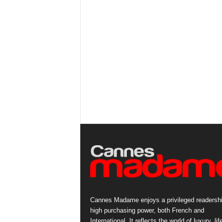
Cannes Madame enjoys a privileged readershi
high purchasing power, both French and
International. It reflects the world of luxury, lif