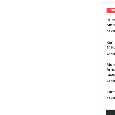
ED
Prin
Mona
CANN
Kim 
the 
CANN
Mona
Arma
luxe.
CANN
Can
CANN