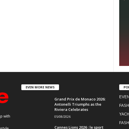
EVEN MORE NEWS
PO
EVE
Grand Prix de Monaco 2026:
Antonelli Triumphs as the
FASH
Riviera Celebrates
YACH
p with
05/08/2026
FASH
Cannes Lions 2026 : le sport
estyle,