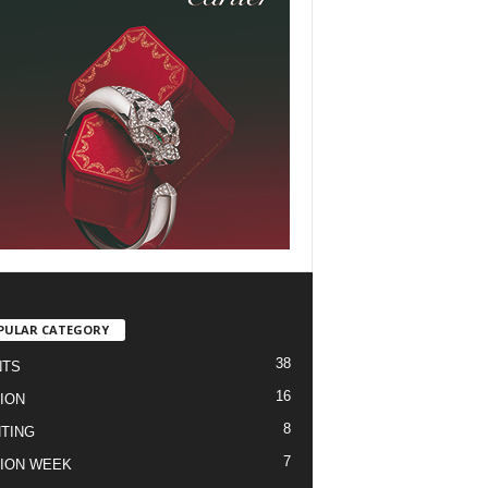
PULAR CATEGORY
38
NTS
16
ION
8
TING
7
ION WEEK