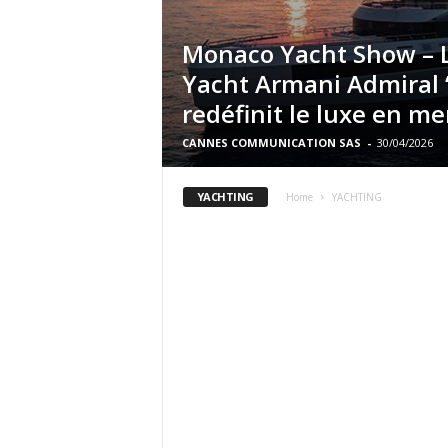
Monaco Yacht Show – 
Yacht Armani Admiral
redéfinit le luxe en me
CANNES COMMUNICATION SAS
-
30/04/2026
YACHTING
Home
YACHTING