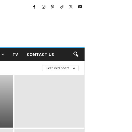
TV
CONTACT US
Featured posts