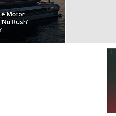
Le Motor
 “No Rush”
r