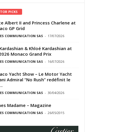
ITOR PICKS
ce Albert II and Princess Charlene at
co GP Grid
ES COMMUNICATION SAS
-
17/07/2026
Kardashian & Khloé Kardashian at
2026 Monaco Grand Prix
ES COMMUNICATION SAS
-
16/07/2026
co Yacht Show – Le Motor Yacht
ni Admiral “No Rush” redéfinit le
..
ES COMMUNICATION SAS
-
30/04/2026
nes Madame – Magazine
ES COMMUNICATION SAS
-
26/05/2015