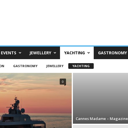
EVENTS
JEWELLERY
YACHTING
GASTRONOMY
ON
GASTRONOMY
JEWELLERY
YACHTING
0
Cannes Madame – Magazine